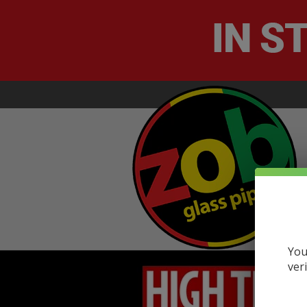
You
ver