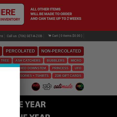
Cart (
0
items
$0.00
)
rns
Call us: (706) GET-A-ZOB
PERCOLATED
NON-PERCOLATED
 TREE
ASH CATCHERS
BUBBLERS
MICRO
E
OG
FIXED DOWNSTEM
PRINCESS
UFO
LO
ACCESSORIES + TSHIRTS
ZOB GIFT CARDS