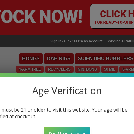
Skip
to
content
Sign in
- OR -
Create an account
Shipping + Retu
BONGS
DAB RIGS
SCIENTIFIC BUBBLERS
4-ARM TREE
RECYCLERS
MINI BONG
50 MIL
8-ARM
MINI
CONCENTRATE TOOLS
CUSTOMS
INLIN
Age Verification
WUBBLERS
ZOBEL
 must be 21 or older to visit this website. Your age will be
ified at checkout.
I'm 21 or older