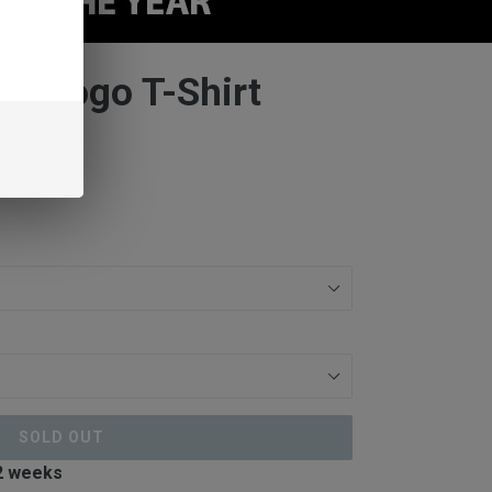
ts Logo T-Shirt
SOLD OUT
 2 weeks