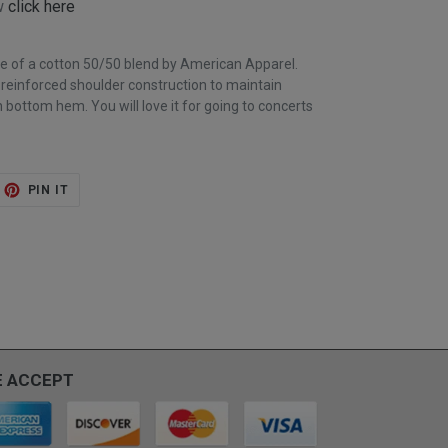
ow
click here
de of a cotton 50/50 blend by American Apparel.
; reinforced shoulder construction to maintain
 bottom hem. You will love it for going to concerts
ET
PIN
PIN IT
ON
TTER
PINTEREST
 ACCEPT