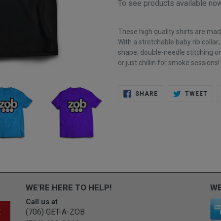
To see products available n
These high quality shirts are ma
With a s
tretchable baby rib collar
shape; double-needle stitching on
or just chillin for smoke sessions!
SHARE
TWE
SHARE
TWEET
ON
ON
FACEBOOK
TWI
WE'RE HERE TO HELP!
WE
Call us at
(706) GET-A-ZOB
E