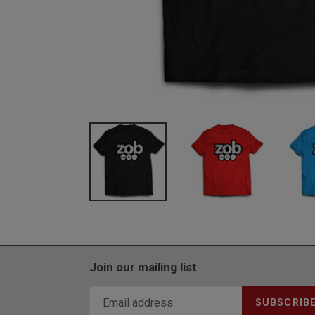
Join our mailing list
SUBSCRIB