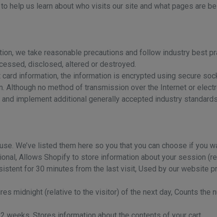
to help us learn about who visits our site and what pages are be
tion, we take reasonable precautions and follow industry best pra
ccessed, disclosed, altered or destroyed.
it card information, the information is encrypted using secure so
. Although no method of transmission over the Internet or elect
 and implement additional generally accepted industry standards
 use. We’ve listed them here so you that you can choose if you wa
nal, Allows Shopify to store information about your session (refe
sistent for 30 minutes from the last visit, Used by our website pro
res midnight (relative to the visitor) of the next day, Counts the 
r 2 weeks, Stores information about the contents of your cart.