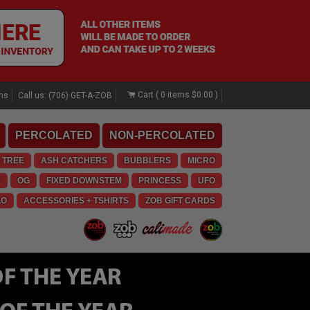
Cart (
0
items
$0.00
)
rns
Call us: (706) GET-A-ZOB
PERCOLATED
NON-PERCOLATED
 TREE
ASH CATCHERS
BUBBLERS
MICRO
E
OG
FIXED DOWNSTEM
PRINCESS
UFO
LO
ACCESSORIES + TSHIRTS
ZOB GIFT CARDS