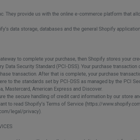
nc. They provide us with the online e-commerce platform that all
ify’s data storage, databases and the general Shopify application
ateway to complete your purchase, then Shopify stores your credi
y Data Security Standard (PCI-DSS). Your purchase transaction d
ase transaction. After that is complete, your purchase transacti
ere to the standards set by PCI-DSS as managed by the PCI Sec
Visa, Mastercard, American Express and Discover.
 the secure handling of credit card information by our store and
want to read Shopify’s Terms of Service (https://www.shopify.co
com/legal/privacy).
VICES