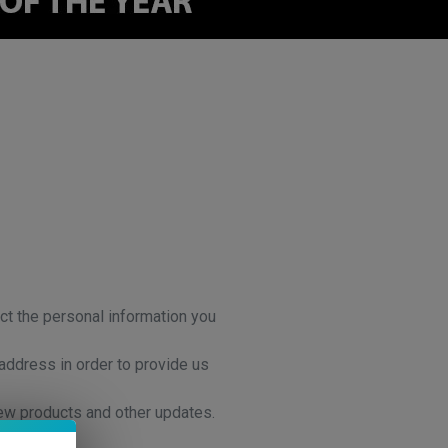
ct the personal information you
address in order to provide us
new products and other updates.