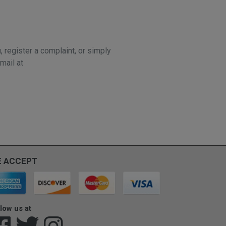
 register a complaint, or simply
mail at
 ACCEPT
low us at