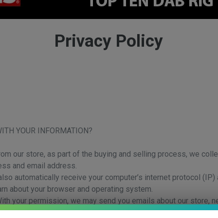
Privacy Policy
WITH YOUR INFORMATION?
 our store, as part of the buying and selling process, we colle
ess and email address.
so automatically receive your computer’s internet protocol (IP) 
earn about your browser and operating system.
 With your permission, we may send you emails about our store, 