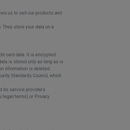
ows us to sell our products and
. They store your data on a
t card data. It is encrypted
ata is stored only as long as is
on information is deleted.
urity Standards Council, which
 its service providers.
m/legal/terms) or Privacy