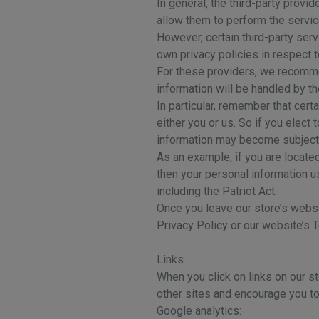
In general, the third-party provi
allow them to perform the servic
However, certain third-party se
own privacy policies in respect 
For these providers, we recomme
information will be handled by t
In particular, remember that certa
either you or us. So if you elect 
information may become subject to
As an example, if you are locate
then your personal information u
including the Patriot Act.
Once you leave our store’s websit
Privacy Policy or our website’s 
Links
When you click on links on our st
other sites and encourage you to
Google analytics: