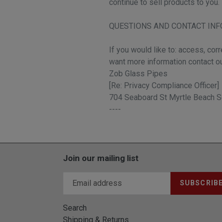
continue to sell products to you.
QUESTIONS AND CONTACT IN
If you would like to: access, cor
want more information contact o
Zob Glass Pipes
[Re: Privacy Compliance Officer]
704 Seaboard St Myrtle Beach S
----
Join our mailing list
SUBSCRIB
Search
Shipping & Returns