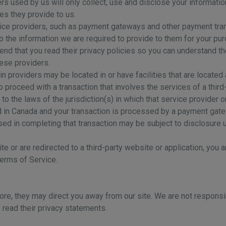
ders used by us will only collect, use and disclose your informati
es they provide to us.
rvice providers, such as payment gateways and other payment tra
to the information we are required to provide to them for your pu
nd that you read their privacy policies so you can understand t
hese providers.
in providers may be located in or have facilities that are located a
to proceed with a transaction that involves the services of a third
 the laws of the jurisdiction(s) in which that service provider or 
d in Canada and your transaction is processed by a payment gate
sed in completing that transaction may be subject to disclosure u
e or are redirected to a third-party website or application, you 
Terms of Service.
ore, they may direct you away from our site. We are not responsib
 read their privacy statements.