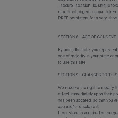
_secure_session_id, unique tok
storefront_digest, unique token, 
PREF, persistent for a very shor
SECTION 8 - AGE OF CONSENT
By using this site, you represent 
age of majority in your state or
to use this site.
SECTION 9 - CHANGES TO THIS
We reserve the right to modify th
effect immediately upon their pos
has been updated, so that you ar
use and/or disclose it.
If our store is acquired or mer