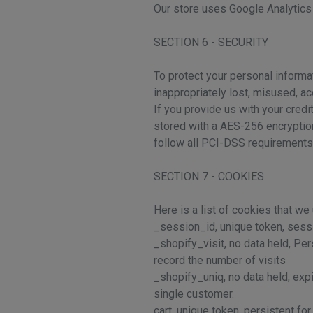
Our store uses Google Analytics 
SECTION 6 - SECURITY
To protect your personal informa
inappropriately lost, misused, a
If you provide us with your cred
stored with a AES-256 encryption
follow all PCI-DSS requirements
SECTION 7 - COOKIES
Here is a list of cookies that we
_session_id, unique token, sessio
_shopify_visit, no data held, Per
record the number of visits
_shopify_uniq, no data held, expi
single customer.
cart, unique token, persistent fo