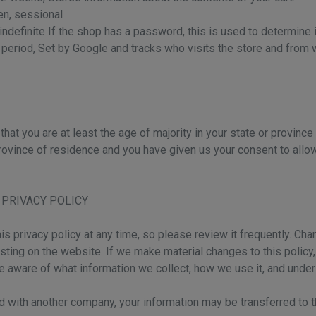
en, sessional
indefinite If the shop has a password, this is used to determine i
t period, Set by Google and tracks who visits the store and from
that you are at least the age of majority in your state or province
 province of residence and you have given us your consent to all
 PRIVACY POLICY
is privacy policy at any time, so please review it frequently. Chan
ting on the website. If we make material changes to this policy, w
e aware of what information we collect, how we use it, and under
ged with another company, your information may be transferred t