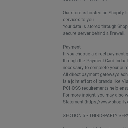
Our store is hosted on Shopify I
services to you.
Your data is stored through Shop
secure server behind a firewall.
Payment:
If you choose a direct payment g
through the Payment Card Industr
necessary to complete your purch
All direct payment gateways adh
is a joint effort of brands like 
PCI-DSS requirements help ensure
For more insight, you may also 
Statement (https://www.shopify.
SECTION 5 - THIRD-PARTY SER