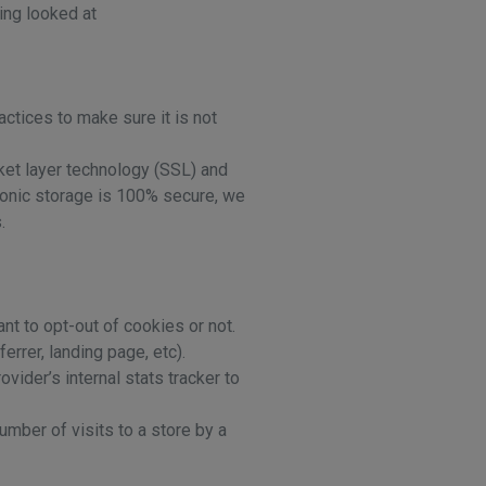
ing looked at
ctices to make sure it is not
cket layer technology (SSL) and
ronic storage is 100% secure, we
.
nt to opt-out of cookies or not.
rrer, landing page, etc).
vider’s internal stats tracker to
number of visits to a store by a