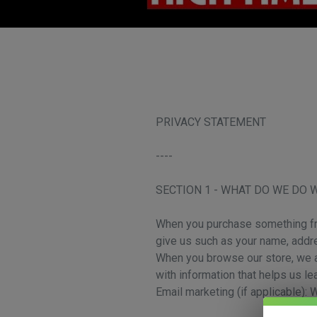
PRIVACY STATEMENT
----
SECTION 1 - WHAT DO WE DO 
When you purchase something from
give us such as your name, addr
When you browse our store, we al
with information that helps us l
Email marketing (if applicable):