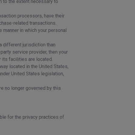
on to the extent necessary to
nsaction processors, have their
rchase-related transactions.
he manner in which your personal
 different jurisdiction than
-party service provider, then your
its facilities are located.
way located in the United States,
nder United States legislation,
are no longer governed by this
le for the privacy practices of