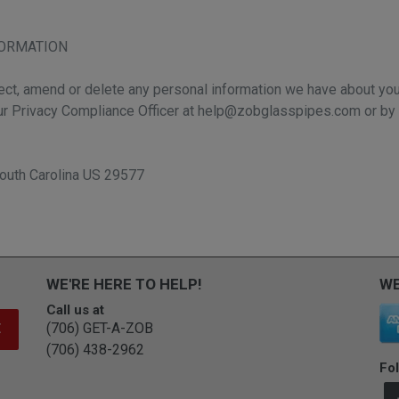
FORMATION
rect, amend or delete any personal information we have about you,
ur Privacy Compliance Officer at help@zobglasspipes.com or by 
outh Carolina US 29577
WE'RE HERE TO HELP!
WE
Call us at
(706) GET-A-ZOB
E
(706) 438-2962
Fol