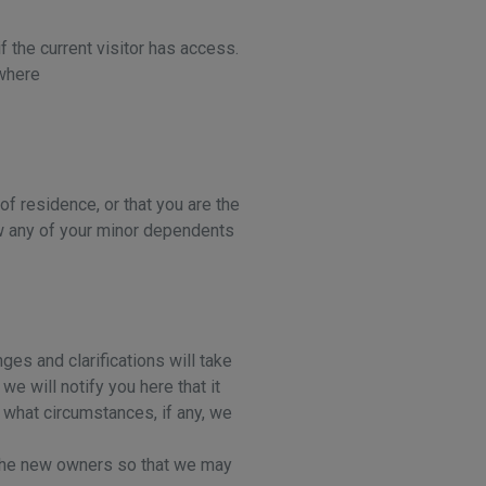
f the current visitor has access.
 where
 of residence, or that you are the
ow any of your minor dependents
ges and clarifications will take
e will notify you here that it
 what circumstances, if any, we
o the new owners so that we may