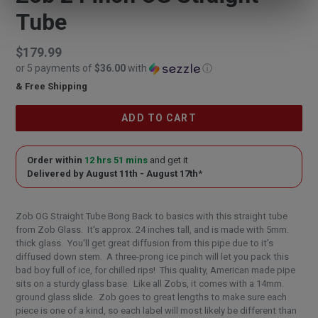
Tube
Regular
$179.99
or 5 payments of
$36.00
with
ⓘ
price
& Free Shipping
$179.99
ADD TO CART
Order within
12 hrs 51 mins
and get it
Delivered by
August 11th - August 17th
*
Zob OG Straight Tube Bong Back to basics with this straight tube
from Zob Glass. It's approx. 24 inches tall, and is made with 5mm.
thick glass. You'll get great diffusion from this pipe due to it's
diffused down stem. A three-prong ice pinch will let you pack this
bad boy full of ice, for chilled rips! This quality, American made pipe
sits on a sturdy glass base. Like all Zobs, it comes with a 14mm.
ground glass slide. Zob goes to great lengths to make sure each
piece is one of a kind, so each label will most likely be different than