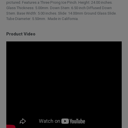
pictured. Features a Three Prong Ice Pinch. Height: 24.00 inches.
Glass Thickness: 5.00mm. Down Stem: 6.50 inch Diffused Down
Stem. Base Width: 5.00 inches. Slide: 14.00mm Ground Glass Slide.
Tube Diameter: 5.50mm. Made in California.
Product Video