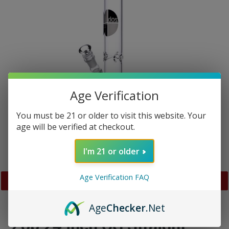
Age Verification
You must be 21 or older to visit this website. Your
age will be verified at checkout.
I'm 21 or older
Age Verification FAQ
PREVIOUS
NEX
SLIDE
SLID
Age
Checker
.Net
Zob 24 inch OG Straight