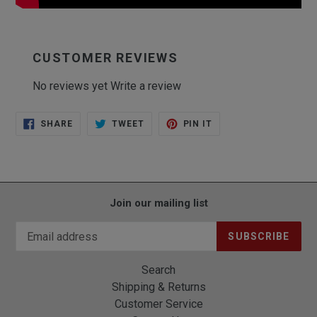
CUSTOMER REVIEWS
No reviews yet
Write a review
SHARE
TWEET
PIN
SHARE
TWEET
PIN IT
ON
ON
ON
FACEBOOK
TWITTER
PINTEREST
Join our mailing list
SUBSCRIBE
Search
Shipping & Returns
Customer Service