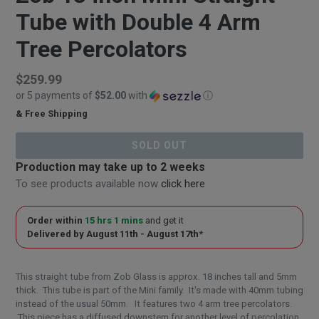
Tube with Double 4 Arm
Tree Percolators
Regular
$259.99
or 5 payments of
$52.00
with
ⓘ
price
& Free Shipping
$259.99
SOLD OUT
Production may take up to 2 weeks
To see products available now
click here
Order within
15 hrs 1 mins
and get it
Delivered by
August 11th - August 17th
*
This straight tube from Zob Glass is approx. 18 inches tall and 5mm
thick. This tube is part of the Mini family. It's made with 40mm tubing
instead of the usual 50mm. It features two 4 arm tree percolators.
This piece has a diffused downstem for another level of percolation