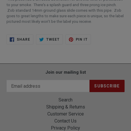
to your smoke. There's a splash guard and three prong ice pinch.
Zob standard 14mm ground glass slide comes with this pipe. Zob
goes to great lengths to make sure each piece is unique, so the label
pictured most likely won't be the label you receive.
SHARE
TWEET
PIN
SHARE
TWEET
PIN IT
ON
ON
ON
FACEBOOK
TWITTER
PINTEREST
Join our mailing list
SUBSCRIBE
Search
Shipping & Returns
Customer Service
Contact Us
Privacy Policy