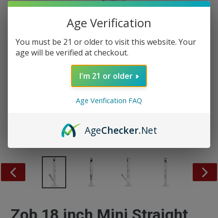
Age Verification
You must be 21 or older to visit this website. Your
age will be verified at checkout.
I'm 21 or older
Age Verification FAQ
Age
Checker
.Net
PREVIOUS
NEX
SLIDE
SLID
Zob 18 inch Mini Straight