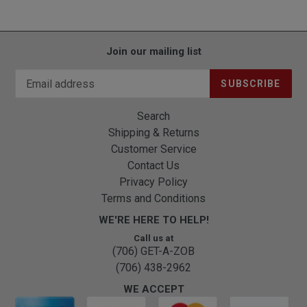
Join our mailing list
SUBSCRIBE
Search
Shipping & Returns
Customer Service
Contact Us
Privacy Policy
Terms and Conditions
WE'RE HERE TO HELP!
Call us at
(706) GET-A-ZOB
(706) 438-2962
WE ACCEPT