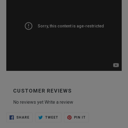
CUSTOMER REVIEWS
No reviews yet
Write a review
SHARE
TWEET
PIN
SHARE
TWEET
PIN IT
ON
ON
ON
FACEBOOK
TWITTER
PINTEREST