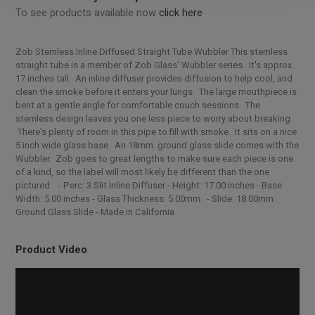
To see products available now
click here
Zob Stemless Inline Diffused Straight Tube Wubbler This stemless
straight tube is a member of Zob Glass' Wubbler series. It's approx.
17 inches tall. An inline diffuser provides diffusion to help cool, and
clean the smoke before it enters your lungs. The large mouthpiece is
bent at a gentle angle for comfortable couch sessions. The
stemless design leaves you one less piece to worry about breaking.
There's plenty of room in this pipe to fill with smoke. It sits on a nice
5 inch wide glass base. An 18mm. ground glass slide comes with the
Wubbler. Zob goes to great lengths to make sure each piece is one
of a kind, so the label will most likely be different than the one
pictured. - Perc: 3 Slit Inline Diffuser - Height: 17.00 inches - Base
Width: 5.00 inches - Glass Thickness: 5.00mm. - Slide: 18.00mm.
Ground Glass Slide - Made in California
Product Video