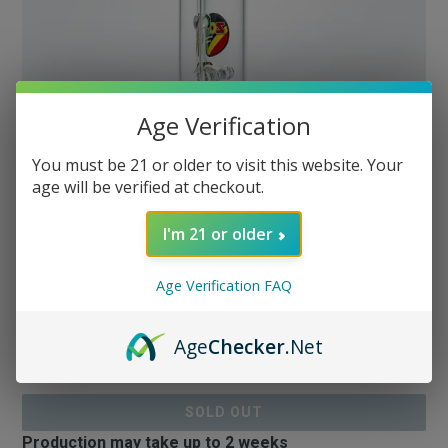
Age Verification
You must be 21 or older to visit this website. Your
age will be verified at checkout.
Zob 17 inch Stemless
Straight Tube Wubbler with
I'm 21 or older
Inline Diffuser
Age Verification FAQ
Regular
$179.99
Age
Checker
.Net
or 5 payments of
$36.00
with
ⓘ
price
& Free Shipping
$179.99
SOLD OUT
Production may take up to 2 weeks