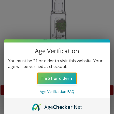
Age Verification
You must be 21 or older to visit this website. Your
age will be verified at checkout.
I'm 21 or older
Age Verification FAQ
PREVIOUS
NEX
SLIDE
SLID
Age
Checker
.Net
Zob 17 inch Beaker with