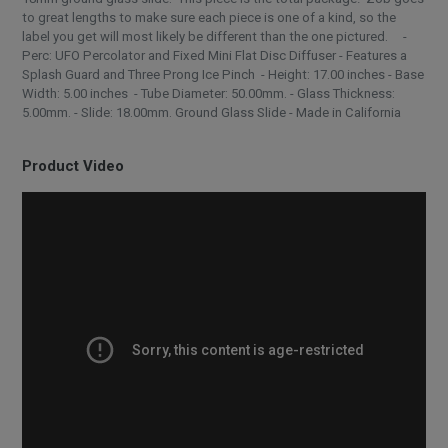
to great lengths to make sure each piece is one of a kind, so the
label you get will most likely be different than the one pictured. -
Perc: UFO Percolator and Fixed Mini Flat Disc Diffuser - Features a
Splash Guard and Three Prong Ice Pinch - Height: 17.00 inches - Base
Width: 5.00 inches - Tube Diameter: 50.00mm. - Glass Thickness:
5.00mm. - Slide: 18.00mm. Ground Glass Slide - Made in California
Product Video