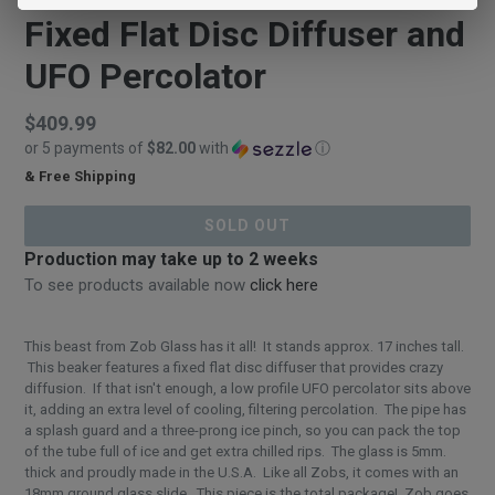
Fixed Flat Disc Diffuser and
UFO Percolator
Regular
$409.99
or 5 payments of
$82.00
with
ⓘ
price
& Free Shipping
$409.99
SOLD OUT
Production may take up to 2 weeks
To see products available now
click here
This beast from Zob Glass has it all! It stands approx. 17 inches tall.
This beaker features a fixed flat disc diffuser that provides crazy
diffusion. If that isn't enough, a low profile UFO percolator sits above
it, adding an extra level of cooling, filtering percolation. The pipe has
a splash guard and a three-prong ice pinch, so you can pack the top
of the tube full of ice and get extra chilled rips. The glass is 5mm.
thick and proudly made in the U.S.A. Like all Zobs, it comes with an
18mm ground glass slide. This piece is the total package! Zob goes