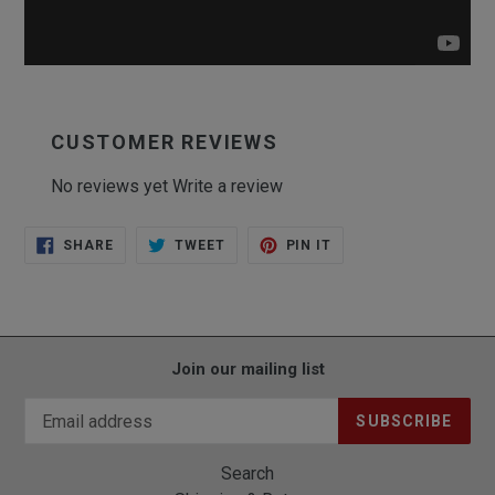
CUSTOMER REVIEWS
No reviews yet
Write a review
SHARE
TWEET
PIN
SHARE
TWEET
PIN IT
ON
ON
ON
FACEBOOK
TWITTER
PINTEREST
Join our mailing list
SUBSCRIBE
Search