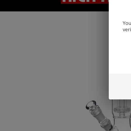
You
ver