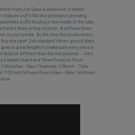
tcher from Zob Glass is awesome! It stands
r features a UFO flat disc percolator, providing
esembles a UFO floating in the middle of the tube.
rd and a three-prong ice pinch. A diffused down
sion to your smoke. By the time the smoke enters
k! Buy this pipe!! Zob standard 14mm. ground glass
 goes to great lengths to make sure every piece is
st likely be different than the one pictured. - Perc:
es a Splash Guard and Three Prong Ice Pinch -
: 5.00 inches - Glass Thickness: 5.00mm. - Tube
: 7.00 inch Diffused Down Stem - Slide: 14.00mm.
fornia