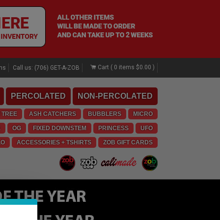
Cart (
0
items
$0.00
)
rns
Call us: (706) GET-A-ZOB
PERCOLATED
NON-PERCOLATED
 TREE
ASH CATCHERS
BUBBLERS
MICRO
E
OG
FIXED DOWNSTEM
PRINCESS
UFO
LO
ACCESSORIES + TSHIRTS
ZOB GIFT CARDS