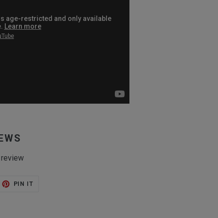
IEWS
 review
ET
PIN
PIN IT
ON
TTER
PINTEREST