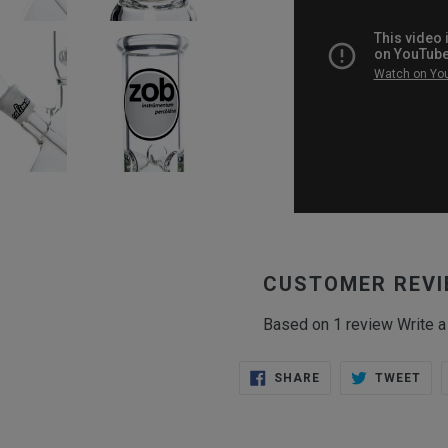
CUSTOMER REV
Based on 1 review
Write a
SHARE
TWE
SHARE
TWEET
ON
ON
FACEBOOK
TWI