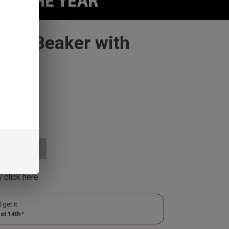
Mini Beaker with
or
 2 weeks
ow
click here
 get it
st 14th
*