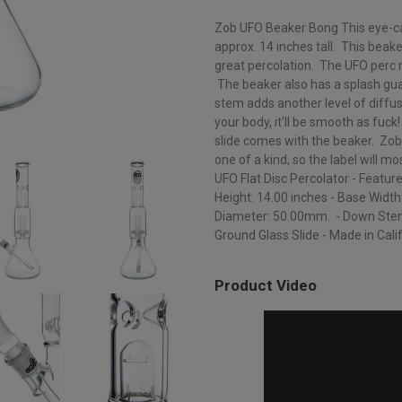
Zob UFO Beaker Bong This eye-ca
approx. 14 inches tall. This beake
great percolation. The UFO perc r
The beaker also has a splash gua
stem adds another level of diffu
your body, it'll be smooth as fuc
slide comes with the beaker. Zob
one of a kind, so the label will mo
UFO Flat Disc Percolator - Featur
Height: 14.00 inches - Base Width
Diameter: 50.00mm. - Down Stem
Ground Glass Slide - Made in Cali
Product Video