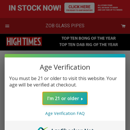
Skip
to
content
Menu
ZOB GLASS PIPES
Age Verification
Medium Illadelph
You must be 21 or older to visit this website. Your
Regular
$350.00
age will be verified at checkout.
or 5 payments of
$70.00
with
ⓘ
price
& Free Shipping
I'm 21 or older
$350.00
SOLD OUT
Age Verification FAQ
Production may take up to 2 weeks
To see products available now
click here