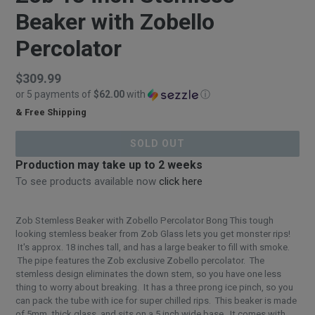
Beaker with Zobello
Percolator
Regular
$309.99
or 5 payments of
$62.00
with
ⓘ
price
& Free Shipping
$309.99
SOLD OUT
Production may take up to 2 weeks
To see products available now
click here
Zob Stemless Beaker with Zobello Percolator Bong This tough
looking stemless beaker from Zob Glass lets you get monster rips!
It's approx. 18 inches tall, and has a large beaker to fill with smoke.
The pipe features the Zob exclusive Zobello percolator. The
stemless design eliminates the down stem, so you have one less
thing to worry about breaking. It has a three prong ice pinch, so you
can pack the tube with ice for super chilled rips. This beaker is made
of 5mm. thick glass, and sits on a 5 inch wide base. It comes with