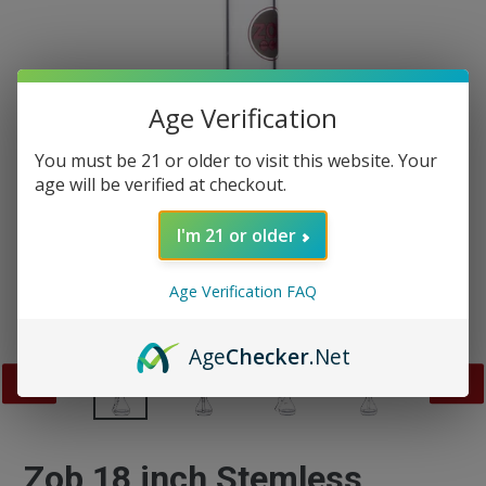
Age Verification
You must be 21 or older to visit this website. Your
age will be verified at checkout.
I'm 21 or older
Age Verification FAQ
Age
Checker
.Net
PREVIOUS
NEX
SLIDE
SLID
Zob 18 inch Stemless