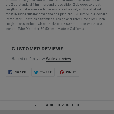
the Zob standard 18mm. ground glass slide. Zob goes to great
lengths to make sure each piece is one of a kind, so the label will
most likely be different than the one pictured. - Perc: 6 Hole Zobello
Percolator - Featrues a Stemless Design and Three Prong Ice Pinch -
Height: 18.00 inches - Glass Thickness: 5.00mm. - Base Width: 5.00
inches - Tube Diameter: 50.50mm. - Made in California
CUSTOMER REVIEWS
Based on 1 review
Write a review
SHARE
TWEET
PIN
SHARE
TWEET
PIN IT
ON
ON
ON
FACEBOOK
TWITTER
PINTEREST
BACK TO ZOBELLO