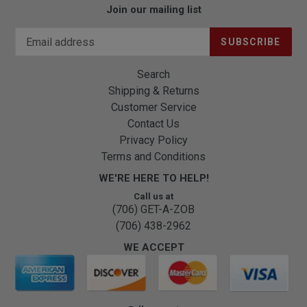
Join our mailing list
SUBSCRIBE
Search
Shipping & Returns
Customer Service
Contact Us
Privacy Policy
Terms and Conditions
WE'RE HERE TO HELP!
Call us at
(706) GET-A-ZOB
(706) 438-2962
WE ACCEPT