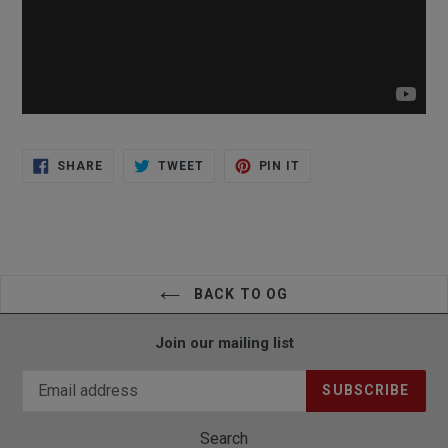
SHARE
TWEET
PIN
SHARE
TWEET
PIN IT
ON
ON
ON
FACEBOOK
TWITTER
PINTEREST
BACK TO OG
Join our mailing list
SUBSCRIBE
Search