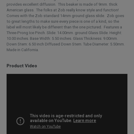
provides excellent diffusion. This beaker is made of 9mm. thick
American glass. The folks at Zob really know style and function!
Comes with the Zob standard 14mm ground glass slide. Zob goes
to great lengths to make sure every piece is one of a kind, so the
label will most likely be different than the one pictured. Features a
Three-Prong Ice Pinch. Slide: 14.00mm. ground Glass Slide. Height:
10.00 inches. Base Width: 5.50 inches. Glass Thickness: 9.00mm.
Down Stem: 6.50 inch Diffused Down Stem. Tube Diameter: 5.50mm.
Made in California.
Product Video