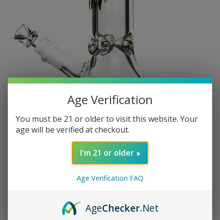
Age Verification
You must be 21 or older to visit this website. Your
age will be verified at checkout.
I'm 21 or older
Age Verification FAQ
Age
Checker
.Net