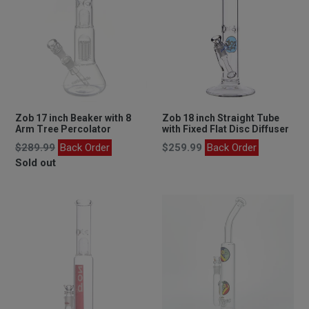
Zob 17 inch Beaker with 8
Zob 18 inch Straight Tube
Arm Tree Percolator
with Fixed Flat Disc Diffuser
Regular
Regular
$289.99
Back Order
$259.99
Back Order
price
price
Sold out