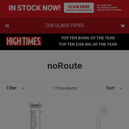
Skip
to
content
Menu
ZOB GLASS PIPES
noRoute
Filter
Sort
115 products