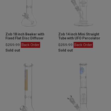
Zob 18 inch Beaker with
Zob 14 inch Mini Straight
Fixed Flat Disc Diffuser
Tube with UFO Percolator
Regular
Regular
$259.99
Back Order
$259.99
Back Order
price
price
Sold out
Sold out