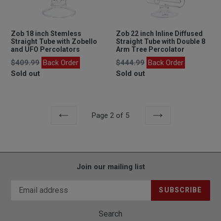
Zob 18 inch Stemless
Zob 22 inch Inline Diffused
Straight Tube with Zobello
Straight Tube with Double 8
and UFO Percolators
Arm Tree Percolator
Regular
Regular
$409.99
Back Order
$444.99
Back Order
price
price
Sold out
Sold out
Page 2 of 5
PREVIOUS
NEXT
Join our mailing list
SUBSCRIBE
Search