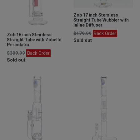
Zob 17 inch Stemless
Straight Tube Wubbler with
Inline Diffuser
Regular
$179.99
Back Order
Zob 16 inch Stemless
price
Straight Tube with Zobello
Sold out
Percolator
Regular
$309.99
Back Order
price
Sold out