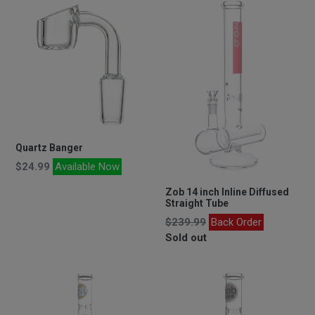
Quartz Banger
Regular
$24.99
Available Now
price
Zob 14 inch Inline Diffused
Straight Tube
Regular
$239.99
Back Order
price
Sold out