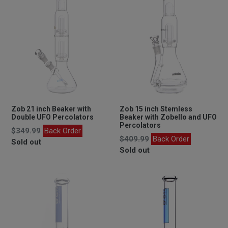
Zob 21 inch Beaker with
Zob 15 inch Stemless
Double UFO Percolators
Beaker with Zobello and UFO
Percolators
Regular
$349.99
Back Order
Regular
$409.99
Back Order
price
Sold out
price
Sold out