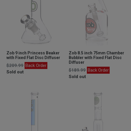
Zob 9 inch Princess Beaker
Zob 8.5 inch 75mm Chamber
with Fixed Flat Disc Diffuser
Bubbler with Fixed Flat Disc
Diffuser
Regular
$209.99
Back Order
Regular
$189.99
Back Order
price
Sold out
price
Sold out