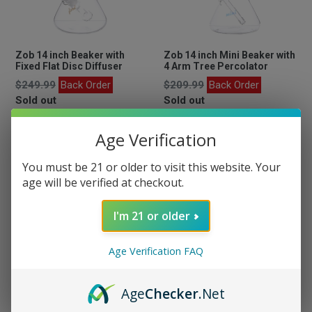
Zob 14 inch Beaker with
Zob 14 inch Mini Beaker with
Fixed Flat Disc Diffuser
4 Arm Tree Percolator
Regular
Regular
$249.99
Back Order
$209.99
Back Order
price
price
Sold out
Sold out
Age Verification
You must be 21 or older to visit this website. Your
age will be verified at checkout.
I'm 21 or older
Age Verification FAQ
Add On Quartz Banger
Age
Checker
.Net
Regular
$24.99
Available Now