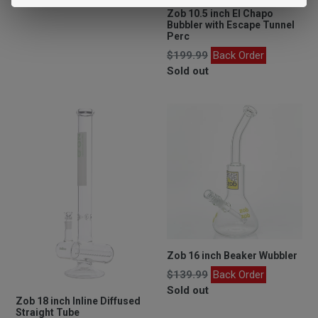
price
Zob 10.5 inch El Chapo
Bubbler with Escape Tunnel
Perc
Regular
$199.99
Back Order
price
Sold out
Zob 16 inch Beaker Wubbler
Regular
$139.99
Back Order
price
Sold out
Zob 18 inch Inline Diffused
Straight Tube