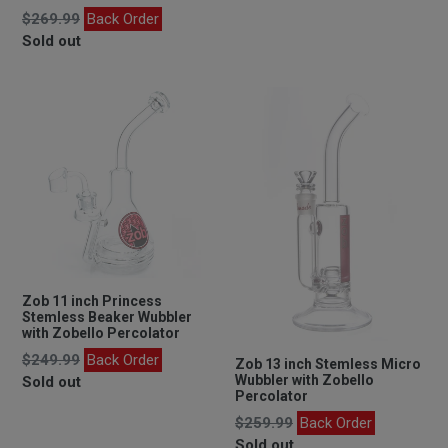
Regular
$269.99
Back Order
price
Sold out
Zob 11 inch Princess
Stemless Beaker Wubbler
with Zobello Percolator
Regular
$249.99
Back Order
Zob 13 inch Stemless Micro
price
Wubbler with Zobello
Sold out
Percolator
Regular
$259.99
Back Order
price
Sold out