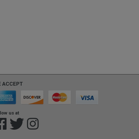
 ACCEPT
low us at