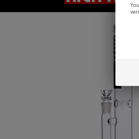
You
ver