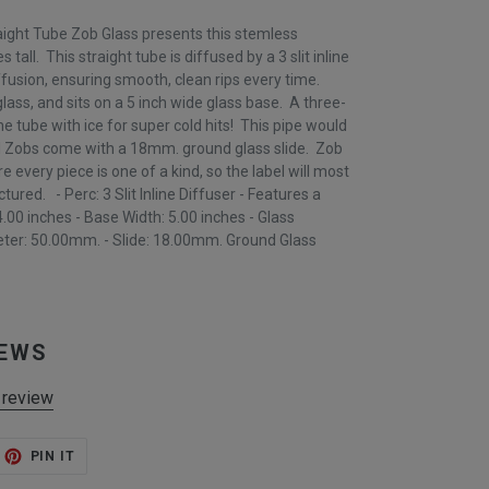
aight Tube Zob Glass presents this stemless
s tall. This straight tube is diffused by a 3 slit inline
fusion, ensuring smooth, clean rips every time.
ass, and sits on a 5 inch wide glass base. A three-
the tube with ice for super cold hits! This pipe would
ll Zobs come with a 18mm. ground glass slide. Zob
 every piece is one of a kind, so the label will most
ctured. - Perc: 3 Slit Inline Diffuser - Features a
.00 inches - Base Width: 5.00 inches - Glass
ter: 50.00mm. - Slide: 18.00mm. Ground Glass
IEWS
 review
ET
PIN
PIN IT
ON
TTER
PINTEREST