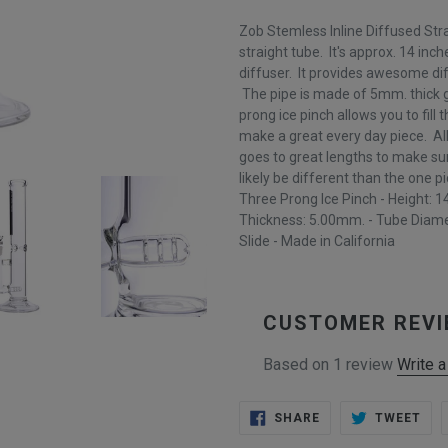
Zob Stemless Inline Diffused Str
straight tube. It's approx. 14 inche
diffuser. It provides awesome dif
The pipe is made of 5mm. thick gl
prong ice pinch allows you to fill 
make a great every day piece. A
goes to great lengths to make sure
likely be different than the one pi
Three Prong Ice Pinch - Height: 14
Thickness: 5.00mm. - Tube Diame
Slide - Made in California
CUSTOMER REV
Based on 1 review
Write a
SHARE
TWE
SHARE
TWEET
ON
ON
FACEBOOK
TWI