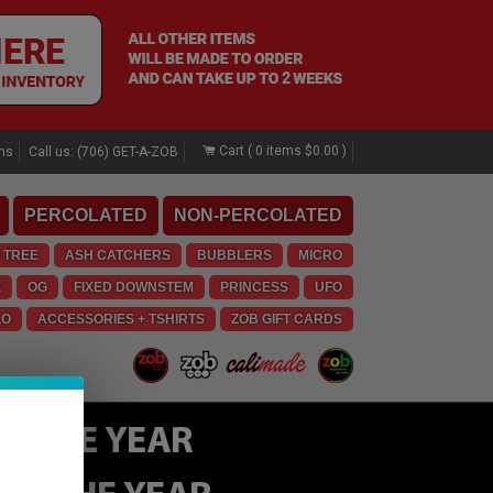
Cart (
0
items
$0.00
)
rns
Call us: (706) GET-A-ZOB
PERCOLATED
NON-PERCOLATED
 TREE
ASH CATCHERS
BUBBLERS
MICRO
E
OG
FIXED DOWNSTEM
PRINCESS
UFO
LO
ACCESSORIES + TSHIRTS
ZOB GIFT CARDS