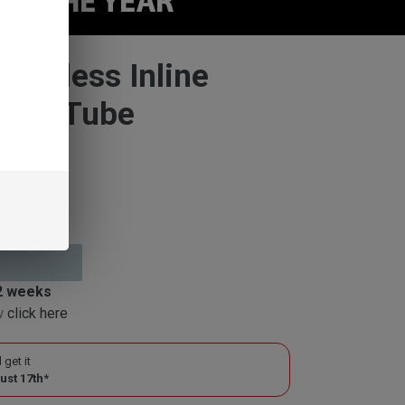
Stemless Inline
aight Tube
 2 weeks
ow
click here
 get it
ust 17th
*