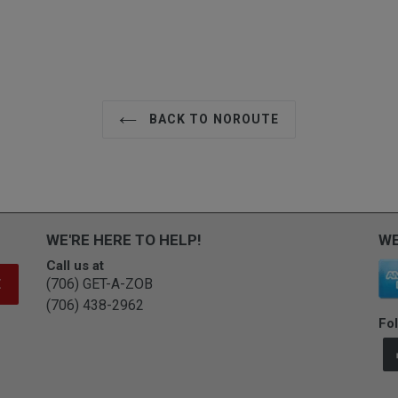
BACK TO NOROUTE
WE'RE HERE TO HELP!
WE
Call us at
(706) GET-A-ZOB
E
(706) 438-2962
Fol