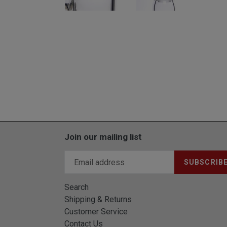
Join our mailing list
SUBSCRIB
Search
Shipping & Returns
Customer Service
Contact Us