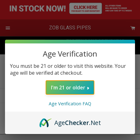
Skip
to
content
Menu
ZOB GLASS PIPES
Age Verification
You must be 21 or older to visit this website. Your
New Designs
age will be verified at checkout.
I'm 21 or older
Filter
Sort
0 products
Age Verification FAQ
Sorry, there are no products in this collection
Age
Checker
.Net