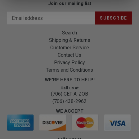
Join our mailing list
SUBSCRIBE
Search
Shipping & Returns
Customer Service
Contact Us
Privacy Policy
Terms and Conditions
WE'RE HERE TO HELP!
Call us at
(706) GET-A-ZOB
(706) 438-2962
WE ACCEPT