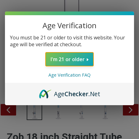
Age Verification
You must be 21 or older to visit this website. Your
age will be verified at checkout.
I'm 21 or older
Age Verification FAQ
Age
Checker
.Net
PREVIOUS
NEX
SLIDE
SLID
Zob 18 inch Straight Tube