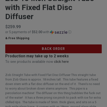
with Fixed Flat Disc
Diffuser
Regular
$259.99
or 5 payments of
$52.00
with
ⓘ
price
& Free Shipping
$259.99
BACK ORDER
Production may take up to 2 weeks
To see products available now
click here
Zob Straight Tube with Fixed Flat Disc Diffuser This straight tube
from Zob Glass is approx. 18 inches tall. This tube features a fixed
down stem with a flat disc diffuser on the end of it. There's no need
to worry about broken down stems anymore. This pipe is a
percolation machine! The diffuser on this thing bubbles the fuck out
of the water! It has a three prong ice pinch to pack with ice for extra
chilled rips. The tube is made of 5mm. thick glass, and sits on a 5
inch wide glass base. It comes with an 18mm. ground glass slide.