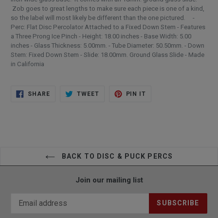
Zob goes to great lengths to make sure each piece is one of a kind,
so the label will most likely be different than the one pictured. -
Perc: Flat Disc Percolator Attached to a Fixed Down Stem - Features
a Three Prong Ice Pinch - Height: 18.00 inches - Base Width: 5.00
inches - Glass Thickness: 5.00mm. - Tube Diameter: 50.50mm. - Down
Stem: Fixed Down Stem - Slide: 18.00mm. Ground Glass Slide - Made
in California
SHARE
TWEET
PIN
SHARE
TWEET
PIN IT
ON
ON
ON
FACEBOOK
TWITTER
PINTEREST
BACK TO DISC & PUCK PERCS
Join our mailing list
SUBSCRIBE