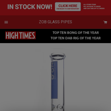
Skip
to
content
Menu
ZOB GLASS PIPES